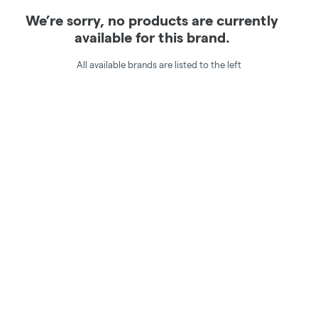
We’re sorry, no products are currently
available for this brand.
All available brands are listed to the left