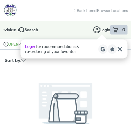
Skip
return to dispensary home page
Navigation
Back home
|
Browse Locations
Menu
0
Search
Login
item
s
in 
Pickup
Medical
OPEN
Login
for recommendations &
Dispensary Info
re‑ordering of your favorites
Sort by: