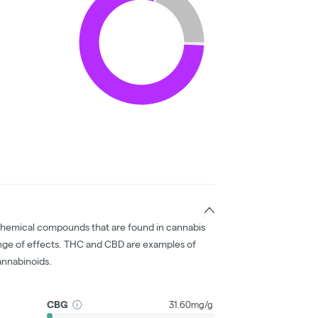
chemical compounds that are found in cannabis
nge of effects. THC and CBD are examples of
nnabinoids.
CBG
31.60mg/g