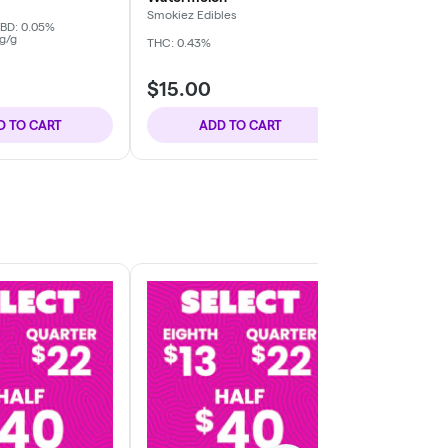
Smokiez Edibles
Smokiez Edibl
BD: 0.05%
g/g
THC: 0.43%
THC: 0.41%
TER
$15.00
$15.00
D TO CART
ADD TO CART
ADD