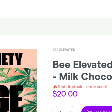
BEE ELEVATED
Bee Elevate
- Milk Choco
3
left in stock – order soon!
$
20.00