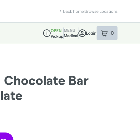
Back home
|
Browse Locations
MENU
OPEN
0
Login
item
s
in your sho
Medical
Pickup
Dispensary Info
d Chocolate Bar
late