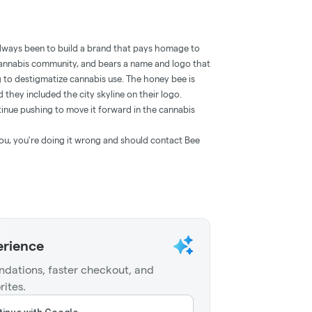
always been to build a brand that pays homage to
cannabis community, and bears a name and logo that
ng to destigmatize cannabis use. The honey bee is
d they included the city skyline on their logo.
inue pushing to move it forward in the cannabis
o you, you're doing it wrong and should contact Bee
erience
dations, faster checkout, and
rites.