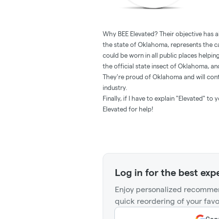
Why BEE Elevated? Their objective has 
the state of Oklahoma, represents the 
could be worn in all public places helpi
the official state insect of Oklahoma, an
They're proud of Oklahoma and will cont
industry.
Finally, if I have to explain "Elevated" t
Elevated for help!
Log in for the best exp
Enjoy personalized recommen
quick reordering of your favo