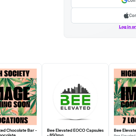
Cont
Con
Log in o
ted Chocolate Bar -
Bee Elevated EOCO Capsules
Bee Elevat
hocolate
- 850mg
Bee Elevated