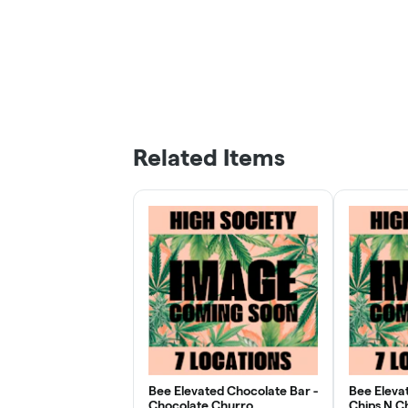
Related Items
Bee Elevated Chocolate Bar -
Bee Eleva
Chocolate Churro
Chips N C