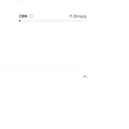
CBN
11.30mg/g