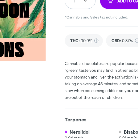
1
ADD TO C
*Cannabis and Sales tax not included.
THC
:
90.9%
CBD
:
0.37%
Cannabis chocolates are popular becaus
"green" taste you may find in other edi
your stomach and liver, the activation 
taking on average 45 minutes, and someti
slow when consuming edibles so you don't
are out of the reach of children.
Terpenes
Nerolidol
Bisabo
0.04 mg/g
0.01 mg/g