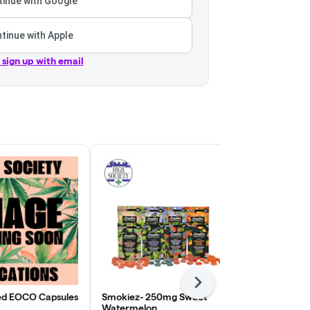
inue with Google
tinue with Apple
r sign up with email
Next
ed EOCO Capsules
Smokiez- 250mg Sweet
Smokiez 250
Watermelon
Raspberry