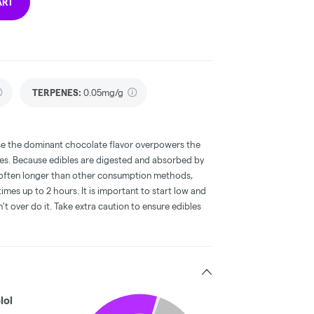
ART
TERPENES:
0.05mg/g
e the dominant chocolate flavor overpowers the
bles. Because edibles are digested and absorbed by
is often longer than other consumption methods,
mes up to 2 hours. It is important to start low and
 over do it. Take extra caution to ensure edibles
lol