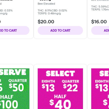
ed
Bee Elevated
THC: 5.59%
C
TERPS: 1.76m
BD: 0.33%
THC: 8.11%
CBD: 0.02%
3mg/g
TERPS: 0.48mg/g
0
$20.00
$16.00
DD TO CART
ADD TO CART
AD