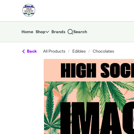
Skip
return to dispensary home page
Navigation
Home
Shop
Brands
Search
Back
All Products
/
Edibles
/
Chocolates