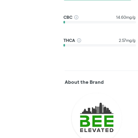
CBC
14.60mg/g
THCA
2.57mg/g
About the Brand