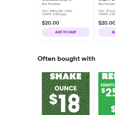
Bee Elevated
Bee Elevat
THC: 108%
CBD: 1.26%
THC: 97%
C
TERPS: 0.05mg/g
TERPS: 0.0
$20.00
$20.0
ADD TO CART
A
Often bought with