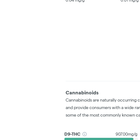
Cannabinoids
Cannabinoids are naturally occurring 
and provide consumers with a wide ra
some of the most commonly known ca
D9-THC
907.00mg/g