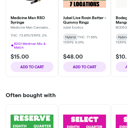
Medicine Man RSO
Jubel Live Rosin Batter -
Bodega
Syringe
Gummy Ringz
Mango
Medicine Man Cannabis
Jubel Exotics
BODEG
Company
THC: 73.81%
TERPS: 2%
Hybrid
THC: 71.36%
Hybri
TERPS: 6.01%
TERPS: 
B2G1 Medman Mix &
Match
$15.00
$48.00
$10
ADD TO CART
ADD TO CART
A
Often bought with