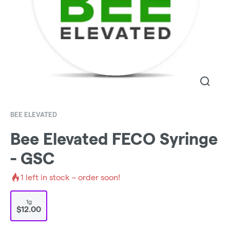
BEE ELEVATED
Bee Elevated FECO Syringe
- GSC
1
left in stock – order soon!
1g
$12.00