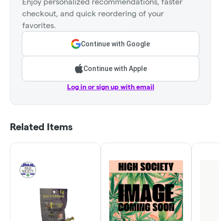
Enjoy personalized recommendations, faster
checkout, and quick reordering of your
favorites.
Continue with Google
Continue with Apple
Log in or sign up with email
Related Items