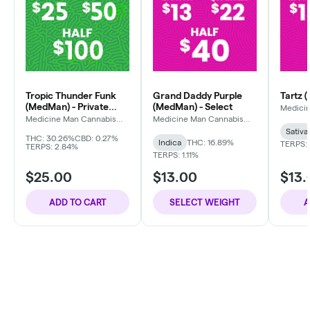
Tropic Thunder Funk
Grand Daddy Purple
Tartz 
(MedMan) - Private
(MedMan) - Select
Medici
Compa
Reserve
Medicine Man Cannabis
Medicine Man Cannabis
Company
Company
Sativa
THC: 30.26%
CBD: 0.27%
Indica
THC: 16.89%
TERPS:
TERPS: 2.84%
TERPS: 1.11%
$25.00
$13.00
$13.
ADD TO CART
SELECT WEIGHT
A