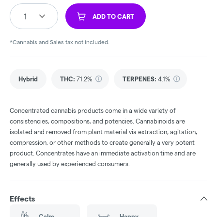
1
ADD TO CART
*Cannabis and Sales tax not included.
Hybrid
THC
:
71.2%
TERPENES:
4.1%
Concentrated cannabis products come in a wide variety of
consistencies, compositions, and potencies. Cannabinoids are
isolated and removed from plant material via extraction, agitation,
compression, or other methods to create generally a very potent
product. Concentrates have an immediate activation time and are
generally used by experienced consumers.
Effects
Calm
Happy