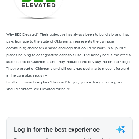
Why BEE Elevated? Their objective has always been to build a brand that
pays homage to the state of Oklahoma, represents the cannabis
community, and bears a name and logo that could be worn in all public
places helping to destigmatize cannabis use. The honey bee is the official
state insect of Oklahoma, and they included the city skyline on their logo.
They're proud of Oklahoma and will continue pushing to move it forward
in the cannabis industry.
Finally, if I have to explain "Elevated" to you, you're doing it wrong and
should contact Bee Elevated for help!
Log in for the best experience