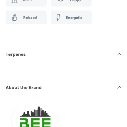
Relaxed
Energetic
Terpenes
About the Brand