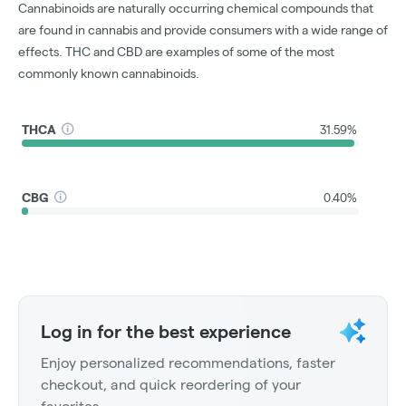
Cannabinoids are naturally occurring chemical compounds that
are found in cannabis and provide consumers with a wide range of
effects. THC and CBD are examples of some of the most
commonly known cannabinoids.
THCA
31.59%
CBG
0.40%
Log in for the best experience
Enjoy personalized recommendations, faster
checkout, and quick reordering of your