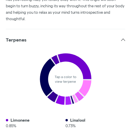
begin to turn buzzy, inching its way throughout the rest of your body
and helping you to relax as your mind turns introspective and
thoughtful.
Terpenes
Tap a color to
view terpene
Limonene
Linalool
0.85%
0.73%