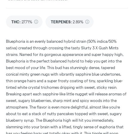
THC
:
27.71%
TERPENES:
2.89%
Bluephoria is an evenly balanced hybrid strain (50% indica/50%
sativa) created through crossing the tasty Slurty 3 X Gush Mints
strains. Named for its gorgeous appearance and super happy high,
Bluephoria is the perfect balanced hybrid to help you get into the
best mood of your life. This bud has stunningly dense, tapered
conical minty green nugs with vibrantly sapphire blue undertones,
thin orange hairs and a super frosty coating of tiny, sparkling blue-
tinted white crystal trichomes dripping with sweet, sticky resin.
Breaking apart each sapphire-like little nugget will release aromas of
sweet, sugary blueberries, sharp mint and spicy woods into the
atmosphere. The flavor is even more delightful, almost like you’re
about to eat a stack of nutty pancakes topped with sweet, sugary
blueberry syrup. The Bluephoria high will hit you immediately,
slamming into your brain with a lifted, tingly sense of euphoria that
has you feeling hazy yet totally okay with it. This tingle will soon