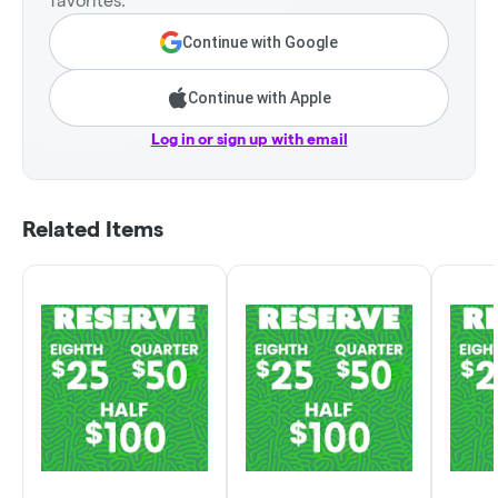
favorites.
Continue with Google
Continue with Apple
Log in or sign up with email
Related Items