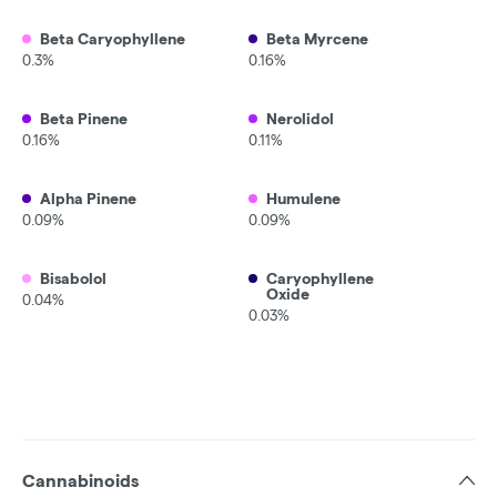
Beta Caryophyllene
Beta Myrcene
0.3%
0.16%
Beta Pinene
Nerolidol
0.16%
0.11%
Alpha Pinene
Humulene
0.09%
0.09%
Bisabolol
Caryophyllene
Oxide
0.04%
0.03%
Cannabinoids