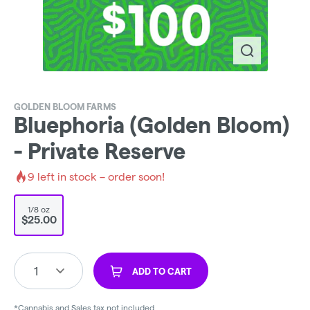
GOLDEN BLOOM FARMS
Bluephoria (Golden Bloom)
- Private Reserve
9
left in stock – order soon!
1/8 oz
$25.00
1
ADD TO CART
*Cannabis and Sales tax not included.