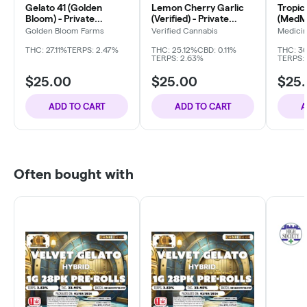
Gelato 41 (Golden
Lemon Cherry Garlic
Tropic
Bloom) - Private
(Verified) - Private
(MedMa
Reserve
Reserve
Reser
Golden Bloom Farms
Verified Cannabis
Medici
Compa
THC: 27.11%
TERPS: 2.47%
THC: 25.12%
CBD: 0.11%
THC: 3
TERPS: 2.63%
TERPS:
$25.00
$25.00
$25
ADD TO CART
ADD TO CART
A
Often bought with