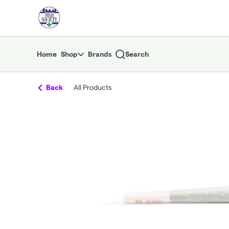
Skip
return to dispensary home page
Navigation
Home
Shop
Brands
Search
Back
All Products