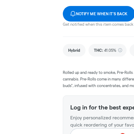
NOTIFY ME WHEN IT'S BACK
Get notified when this item comes back 
Hybrid
THC
:
41.05%
Rolled up and ready to smoke, Pre-Rolls
cannabis. Pre-Rolls come in many differe
buds", infused with concentrates, and m
Log in for the best exp
Enjoy personalized recommen
quick reordering of your favo