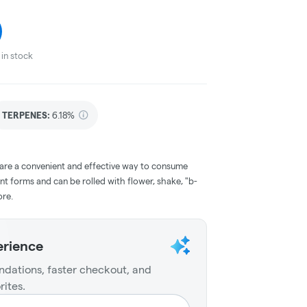
in stock
TERPENES:
6.18%
 are a convenient and effective way to consume
nt forms and can be rolled with flower, shake, "b-
ore.
erience
dations, faster checkout, and
rites.