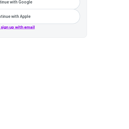
inue with Google
tinue with Apple
r sign up with email