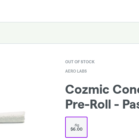
OUT OF STOCK
AERO LABS
Cozmic Cone
Pre-Roll - Pa
.6g
$6.00