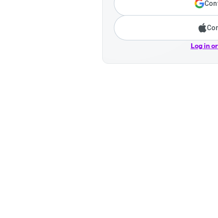
Cont
Con
Log in o