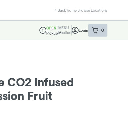
Back home
|
Browse Locations
MENU
OPEN
0
Login
item
s
in your sho
Medical
Pickup
Dispensary Info
 CO2 Infused
ssion Fruit