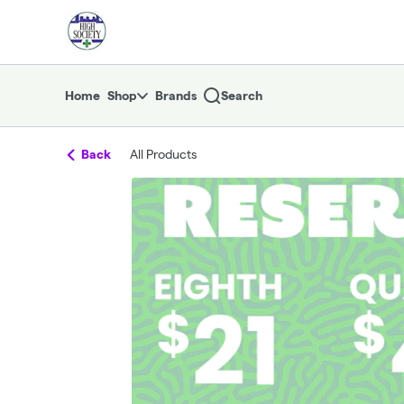
Skip
return to dispensary home page
Navigation
Home
Shop
Brands
Search
Back
All Products