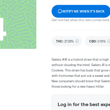
NOTIFY ME WHEN IT'S BACK
Get notified when this item comes back 
THC
:
27.28%
CBD
:
0.16%
Gelato #41 is a hybrid strain that is hig
without clouding the mind. Gelato 41 is
Cookies. This strain has buds that grow i
with trichomes that put out a sweet and
New consumers should know that Gelato 4
those looking for a new heavy hitter.
Log in for the best exp