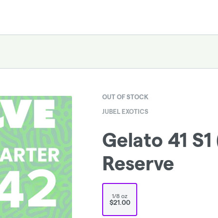
OUT OF STOCK
JUBEL EXOTICS
Gelato 41 S1 
Reserve
1/8 oz
$21.00