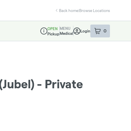
Back home
|
Browse Locations
MENU
OPEN
0
Login
item
s
in your sho
Medical
Pickup
Dispensary Info
(Jubel) - Private