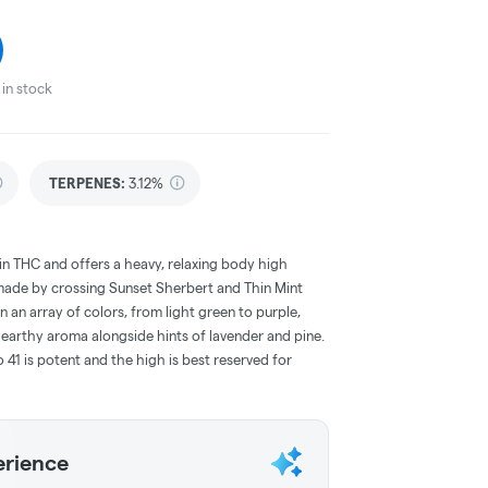
in stock
TERPENES:
3.12%
h in THC and offers a heavy, relaxing body high
 made by crossing Sunset Sherbert and Thin Mint
n an array of colors, from light green to purple,
 earthy aroma alongside hints of lavender and pine.
1 is potent and the high is best reserved for
erience