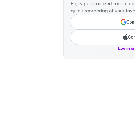
Enjoy personalized recommen
quick reordering of your favo
Cont
Con
Log in o