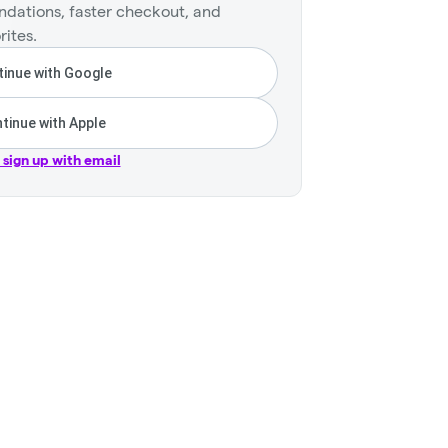
dations, faster checkout, and
rites.
inue with Google
tinue with Apple
r sign up with email