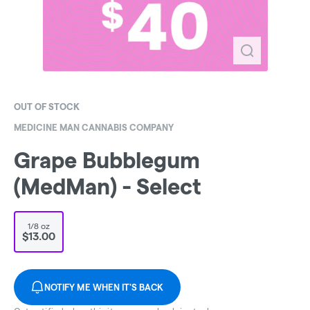
OUT OF STOCK
MEDICINE MAN CANNABIS COMPANY
Grape Bubblegum
(MedMan) - Select
1/8 oz
$13.00
NOTIFY ME WHEN IT'S BACK