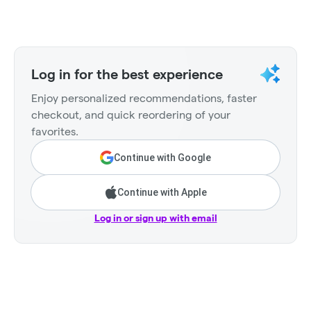
Log in for the best experience
Enjoy personalized recommendations, faster
checkout, and quick reordering of your
favorites.
Continue with Google
Continue with Apple
Log in or sign up with email