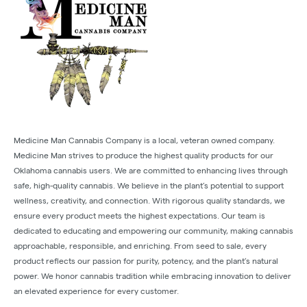
Medicine Man Cannabis Company is a local, veteran owned company.
Medicine Man strives to produce the highest quality products for our
Oklahoma cannabis users. We are committed to enhancing lives through
safe, high-quality cannabis. We believe in the plant’s potential to support
wellness, creativity, and connection. With rigorous quality standards, we
ensure every product meets the highest expectations. Our team is
dedicated to educating and empowering our community, making cannabis
approachable, responsible, and enriching. From seed to sale, every
product reflects our passion for purity, potency, and the plant’s natural
power. We honor cannabis tradition while embracing innovation to deliver
an elevated experience for every customer.