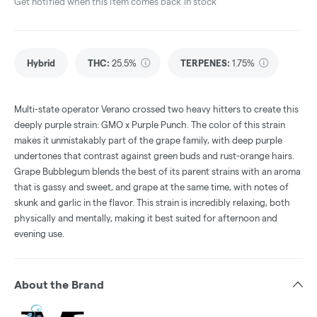
Get notified when this item comes back in stock
Hybrid
THC
:
25.5%
TERPENES:
1.75%
Multi-state operator Verano crossed two heavy hitters to create this
deeply purple strain: GMO x Purple Punch. The color of this strain
makes it unmistakably part of the grape family, with deep purple
undertones that contrast against green buds and rust-orange hairs.
Grape Bubblegum blends the best of its parent strains with an aroma
that is gassy and sweet, and grape at the same time, with notes of
skunk and garlic in the flavor. This strain is incredibly relaxing, both
physically and mentally, making it best suited for afternoon and
evening use.
About the Brand