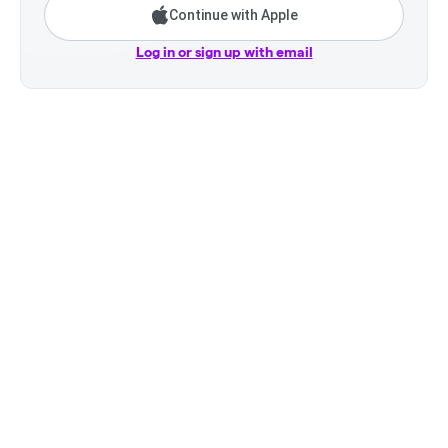
Continue with Apple
Log in or sign up with email