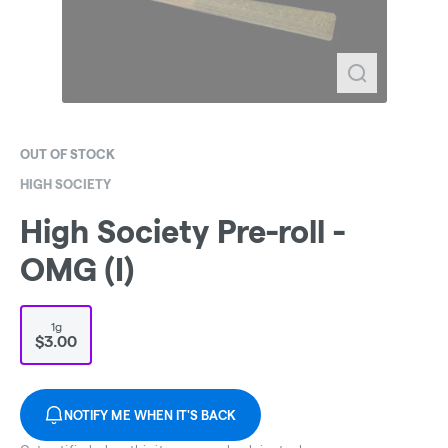
OUT OF STOCK
HIGH SOCIETY
High Society Pre-roll -
OMG (I)
1g
$3.00
NOTIFY ME WHEN IT'S BACK