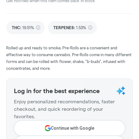
Get notified when this item comes back in stock
THC
:
19.51%
TERPENES:
1.53%
Rolled up and ready to smoke, Pre-Rolls are a convenient and
effective way to consume cannabis. Pre-Rolls come in many different
forms and can be rolled with flower, shake, "b-buds", infused with
concentrates, and more.
Log in for the best experience
Enjoy personalized recommendations, faster
checkout, and quick reordering of your
favorites.
Continue with Google