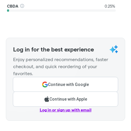
CBDA
0.25%
Log in for the best experience
Enjoy personalized recommendations, faster
checkout, and quick reordering of your
favorites.
Continue with Google
Continue with Apple
Log in or sign up with email