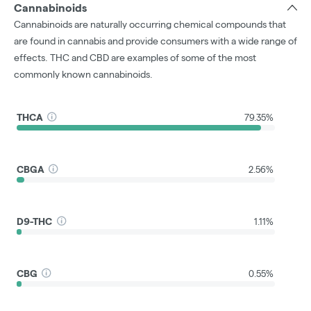
Cannabinoids
Cannabinoids are naturally occurring chemical compounds that
are found in cannabis and provide consumers with a wide range of
effects. THC and CBD are examples of some of the most
commonly known cannabinoids.
THCA
79.35%
CBGA
2.56%
D9-THC
1.11%
CBG
0.55%