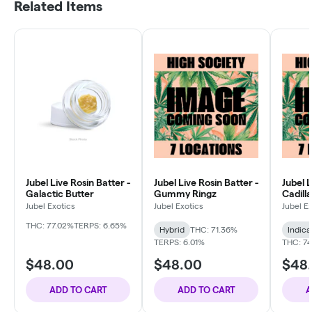
Related Items
Jubel Live Rosin Batter -
Jubel Live Rosin Batter -
Jubel L
Galactic Butter
Gummy Ringz
Cadill
Jubel Exotics
Jubel Exotics
Jubel E
THC: 77.02%
TERPS: 6.65%
Hybrid
THC: 71.36%
Indica
TERPS: 6.01%
THC: 74
$48.00
$48.00
$48
ADD TO CART
ADD TO CART
A