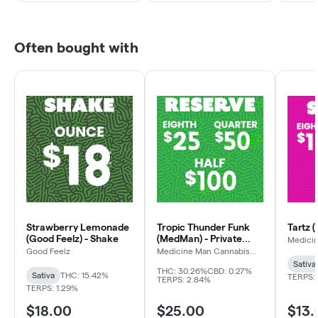
Often bought with
Strawberry Lemonade
Tropic Thunder Funk
Tartz 
(Good Feelz) - Shake
(MedMan) - Private
Medici
Compa
Reserve
Good Feelz
Medicine Man Cannabis
Company
Sativa
THC: 30.26%
CBD: 0.27%
Sativa
THC: 15.42%
TERPS:
TERPS: 2.84%
TERPS: 1.29%
$18.00
$25.00
$13.