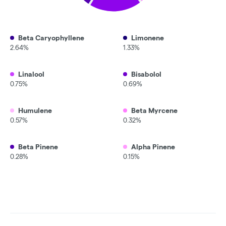
Beta Caryophyllene
Limonene
2.64%
1.33%
Linalool
Bisabolol
0.75%
0.69%
Humulene
Beta Myrcene
0.57%
0.32%
Beta Pinene
Alpha Pinene
0.28%
0.15%