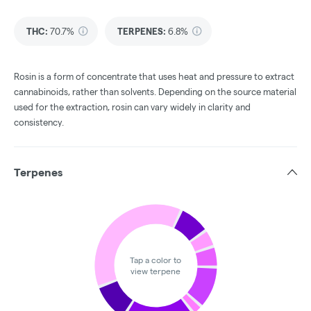
THC
:
70.7%
TERPENES:
6.8%
Rosin is a form of concentrate that uses heat and pressure to extract
cannabinoids, rather than solvents. Depending on the source material
used for the extraction, rosin can vary widely in clarity and
consistency.
Terpenes
Tap a color to
view terpene