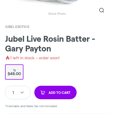
JUBEL EXOTICS
Jubel Live Rosin Batter -
Gary Payton
1
left in stock – order soon!
1g
$48.00
1
ADD TO CART
*Cannabis and Sales tax not included.