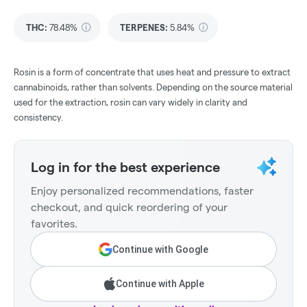
THC
:
78.48%
TERPENES:
5.84%
Rosin is a form of concentrate that uses heat and pressure to extract
cannabinoids, rather than solvents. Depending on the source material
used for the extraction, rosin can vary widely in clarity and
consistency.
Log in for the best experience
Enjoy personalized recommendations, faster
checkout, and quick reordering of your
favorites.
Continue with Google
Continue with Apple