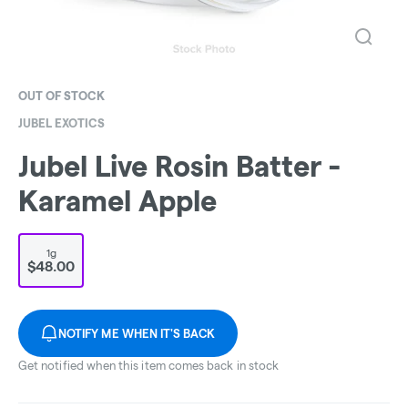
OUT OF STOCK
JUBEL EXOTICS
Jubel Live Rosin Batter -
Karamel Apple
1g
$48.00
NOTIFY ME WHEN IT'S BACK
Get notified when this item comes back in stock