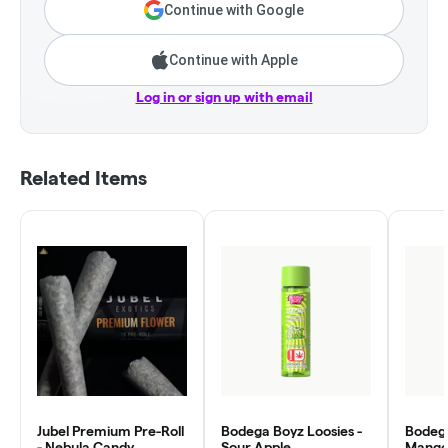
Continue with Google
Continue with Apple
Log in or sign up with email
Related Items
Jubel Premium Pre-Roll
Bodega Boyz Loosies -
Bodega
- Nebula Candy
Sour Apple
Mango