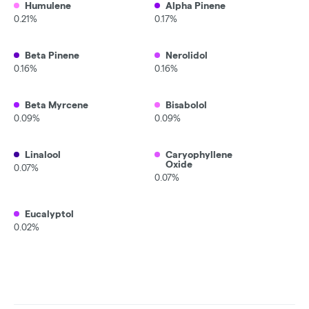
Humulene
Alpha Pinene
0.21%
0.17%
Beta Pinene
Nerolidol
0.16%
0.16%
Beta Myrcene
Bisabolol
0.09%
0.09%
Linalool
Caryophyllene
Oxide
0.07%
0.07%
Eucalyptol
0.02%