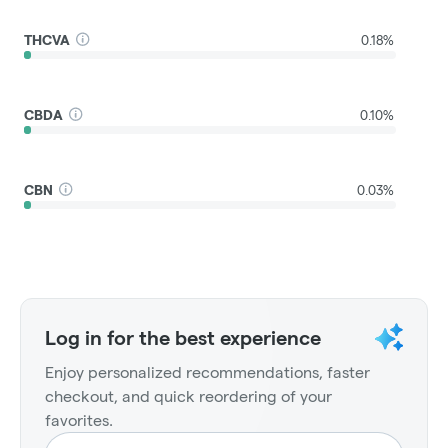
THCVA
0.18%
CBDA
0.10%
CBN
0.03%
Log in for the best experience
Enjoy personalized recommendations, faster
checkout, and quick reordering of your
favorites.