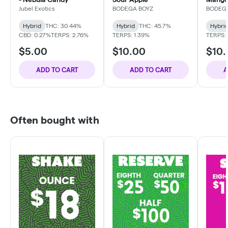
Jubel Exotics
BODEGA BOYZ
BODEG
Hybrid
THC: 30.44%
Hybrid
THC: 45.7%
Hybri
CBD: 0.27%
TERPS: 2.76%
TERPS: 1.39%
TERPS: 
$5.00
$10.00
$10
ADD TO CART
ADD TO CART
A
Often bought with