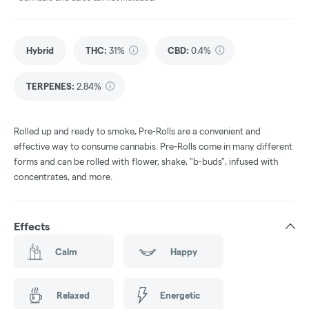
Hybrid
THC
:
31%
CBD
:
0.4%
TERPENES:
2.84%
Rolled up and ready to smoke, Pre-Rolls are a convenient and
effective way to consume cannabis. Pre-Rolls come in many different
forms and can be rolled with flower, shake, "b-buds", infused with
concentrates, and more.
Effects
Calm
Happy
Relaxed
Energetic