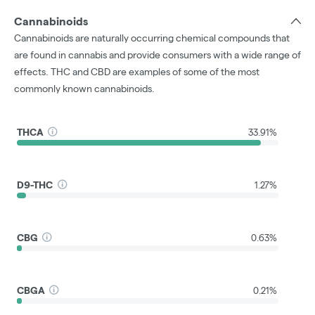
Cannabinoids
Cannabinoids are naturally occurring chemical compounds that
are found in cannabis and provide consumers with a wide range of
effects. THC and CBD are examples of some of the most
commonly known cannabinoids.
THCA
33.91%
D9-THC
1.27%
CBG
0.63%
CBGA
0.21%