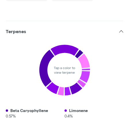
Terpenes
Tap a color to
view terpene
Beta Caryophyllene
Limonene
0.57%
0.4%