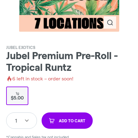
JUBEL EXOTICS
Jubel Premium Pre-Roll -
Tropical Runtz
6
left in stock – order soon!
1g
$5.00
1
ADD TO CART
*Cannabis and Sales tax not included.