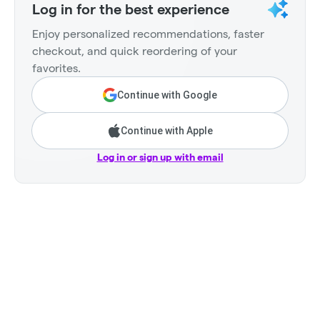
Log in for the best experience
Enjoy personalized recommendations, faster
checkout, and quick reordering of your
favorites.
Continue with Google
Continue with Apple
Log in or sign up with email