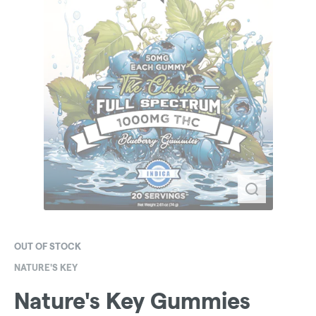
OUT OF STOCK
NATURE'S KEY
Nature's Key Gummies