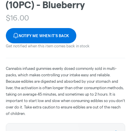
(10PC) - Blueberry
$
16.00
NOTIFY ME WHEN IT'S BACK
Get notified when this item comes back in stock
Cannabis infused gummies evenly dosed commonly sold in multi-
packs, which makes controlling your intake easy and reliable.
Because edibles are digested and absorbed by your stomach and
liver, the activation is often longer than other consumption methods,
taking on average 45 minutes, and sometimes up to 2 hours. It is
important to start low and slow when consuming edibles so you don't
over do it. Take extra caution to ensure edibles are out of the reach
of children.