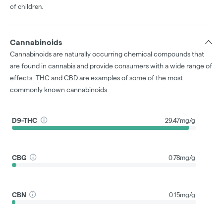
of children.
Cannabinoids
Cannabinoids are naturally occurring chemical compounds that
are found in cannabis and provide consumers with a wide range of
effects. THC and CBD are examples of some of the most
commonly known cannabinoids.
D9-THC
29.47mg/g
CBG
0.78mg/g
CBN
0.15mg/g