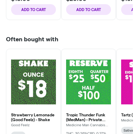
ADD TO CART
ADD TO CART
A
Often bought with
Strawberry Lemonade
Tropic Thunder Funk
Tartz 
(Good Feelz) - Shake
(MedMan) - Private
Medici
Compa
Reserve
Good Feelz
Medicine Man Cannabis
Company
Sativa
THC: 30.26%
CBD: 0.27%