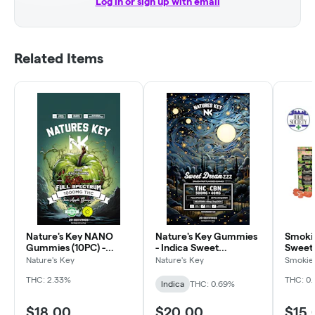
Log in or sign up with email
Related Items
Nature's Key NANO
Nature's Key Gummies
Smoki
Gummies (10PC) -
- Indica Sweet
Sweet
Tropical
Dreamzzz
Nature's Key
Nature's Key
Smokiez
THC: 2.33%
THC: 0
Indica
THC: 0.69%
$18.00
$20.00
$15.