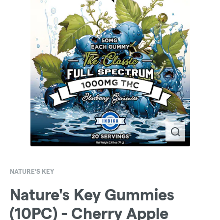
NATURE'S KEY
Nature's Key Gummies
(10PC) - Cherry Apple