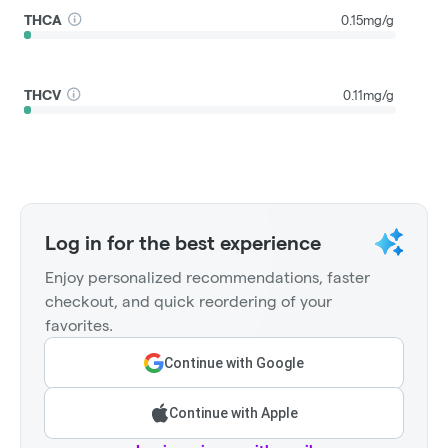
THCA
0.15mg/g
THCV
0.11mg/g
Log in for the best experience
Enjoy personalized recommendations, faster
checkout, and quick reordering of your
favorites.
Continue with Google
Continue with Apple