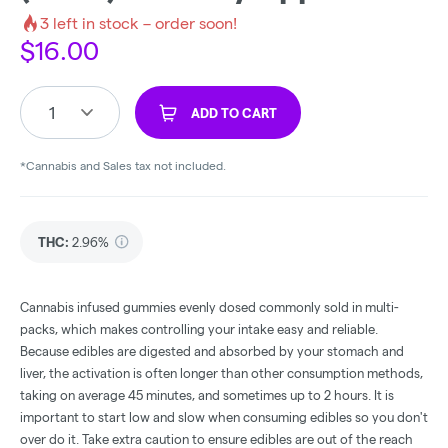
3
left in stock – order soon!
$
16.00
1
ADD TO CART
*Cannabis and Sales tax not included.
THC
:
2.96%
Cannabis infused gummies evenly dosed commonly sold in multi-
packs, which makes controlling your intake easy and reliable.
Because edibles are digested and absorbed by your stomach and
liver, the activation is often longer than other consumption methods,
taking on average 45 minutes, and sometimes up to 2 hours. It is
important to start low and slow when consuming edibles so you don't
over do it. Take extra caution to ensure edibles are out of the reach