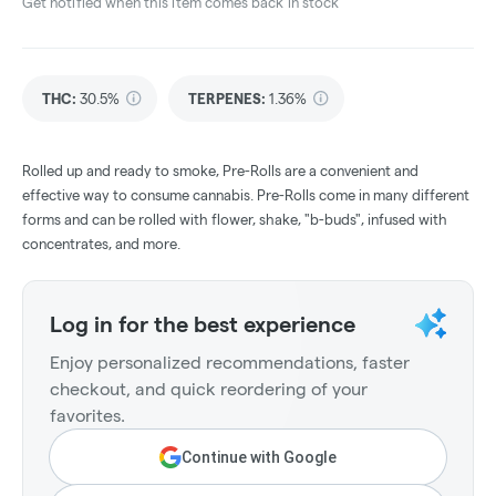
Get notified when this item comes back in stock
THC
:
30.5%
TERPENES:
1.36%
Rolled up and ready to smoke, Pre-Rolls are a convenient and
effective way to consume cannabis. Pre-Rolls come in many different
forms and can be rolled with flower, shake, "b-buds", infused with
concentrates, and more.
Log in for the best experience
Enjoy personalized recommendations, faster
checkout, and quick reordering of your
favorites.
Continue with Google