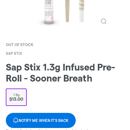
OUT OF STOCK
SAP STIX
Sap Stix 1.3g Infused Pre-
Roll - Sooner Breath
1.3g
$13.00
NOTIFY ME WHEN IT'S BACK