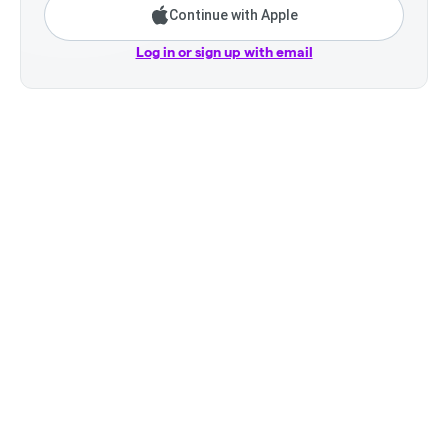
Continue with Apple
Log in or sign up with email