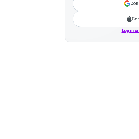
Cont
Con
Log in o