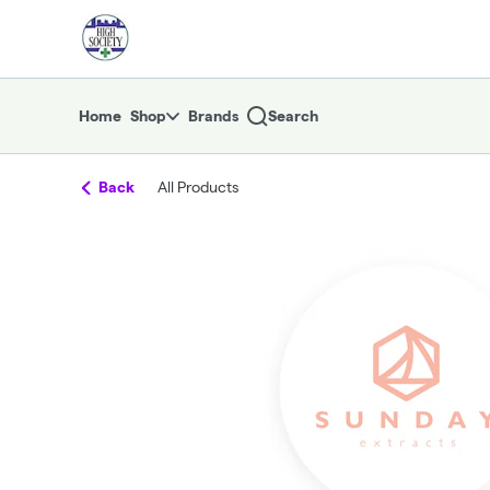
Skip
return to dispensary home page
Navigation
Home
Shop
Brands
Search
Back
All Products