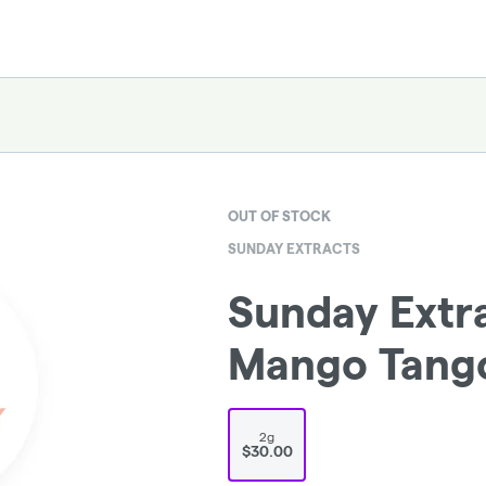
OUT OF STOCK
SUNDAY EXTRACTS
Sunday Extra
Mango Tang
2g
$30.00