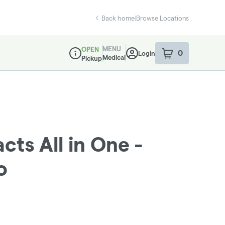
Back home
|
Browse Locations
MENU
OPEN
0
Login
item
s
in your sho
Medical
Pickup
Dispensary Info
cts All in One -
o