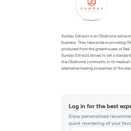
Sunday Extracts is an Oklahoma extrac
business. They take pride in providing
produced from the greenhouses of Red di
Sunday Extracts strives to set a standar
the Oklahoma community in its medical 
alternative healing properties of the plan
Log in for the best exp
Enjoy personalized recommen
quick reordering of your favo