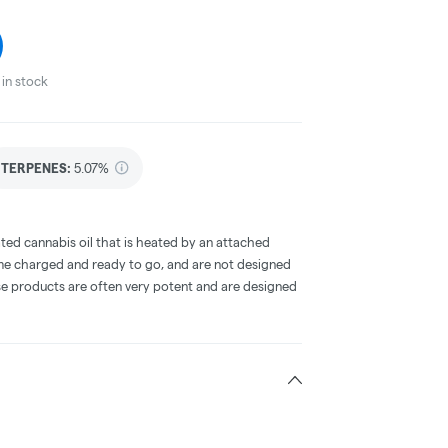
in stock
TERPENES:
5.07%
ted cannabis oil that is heated by an attached
me charged and ready to go, and are not designed
ese products are often very potent and are designed