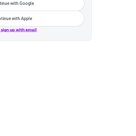
inue with Google
tinue with Apple
r sign up with email