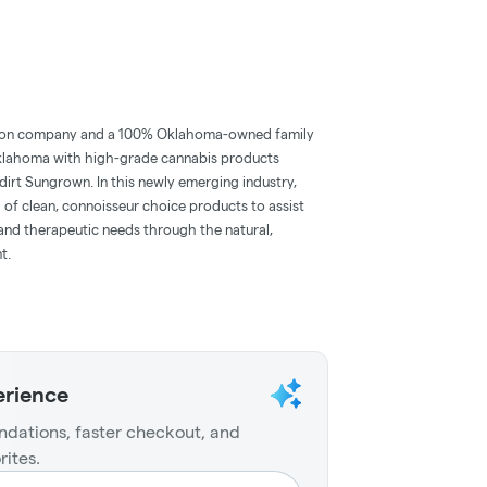
tion company and a 100% Oklahoma-owned family
 Oklahoma with high-grade cannabis products
rt Sungrown. In this newly emerging industry,
d of clean, connoisseur choice products to assist
and therapeutic needs through the natural,
t.
erience
dations, faster checkout, and
rites.