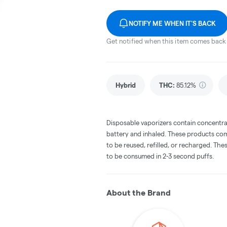
NOTIFY ME WHEN IT'S BACK
Get notified when this item comes back 
Hybrid
THC
:
85.12%
Disposable vaporizers contain concentra
battery and inhaled. These products co
to be reused, refilled, or recharged. Th
to be consumed in 2-3 second puffs.
About the Brand