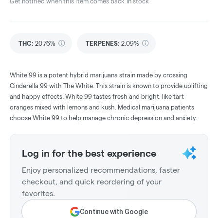
Get notified when this item comes back in stock
THC
:
20.76%
TERPENES:
2.09%
White 99 is a potent hybrid marijuana strain made by crossing
Cinderella 99 with The White. This strain is known to provide uplifting
and happy effects. White 99 tastes fresh and bright, like tart
oranges mixed with lemons and kush. Medical marijuana patients
choose White 99 to help manage chronic depression and anxiety.
Log in for the best experience
Enjoy personalized recommendations, faster
checkout, and quick reordering of your
favorites.
Continue with Google