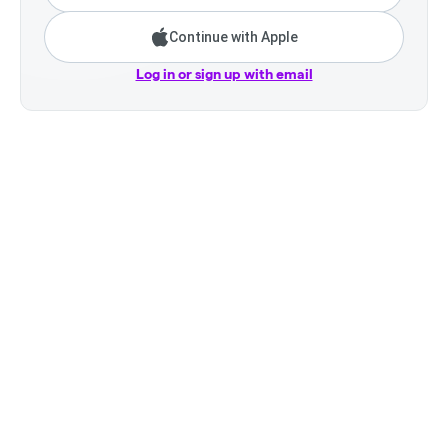
Continue with Apple
Log in or sign up with email