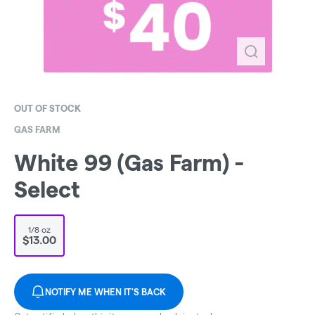
OUT OF STOCK
GAS FARM
White 99 (Gas Farm) -
Select
1/8 oz
$13.00
NOTIFY ME WHEN IT'S BACK