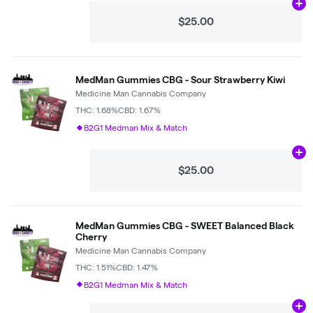
Ad
$25.00
MedMan Gummies CBG - Sour Strawberry Kiwi
Medicine Man Cannabis Company
THC: 1.68%
CBD: 1.67%
B2G1 Medman Mix & Match
Ad
$25.00
MedMan Gummies CBG - SWEET Balanced Black
Cherry
Medicine Man Cannabis Company
THC: 1.51%
CBD: 1.47%
B2G1 Medman Mix & Match
Ad