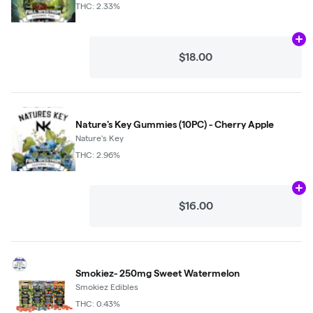
THC: 2.33%
Ad
$18.00
Nature's Key Gummies (10PC) - Cherry Apple
Nature's Key
THC: 2.96%
Ad
$16.00
Smokiez- 250mg Sweet Watermelon
Smokiez Edibles
THC: 0.43%