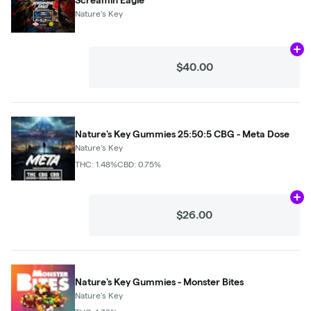
Nature's Key
Ad
$40.00
Nature's Key Gummies 25:50:5 CBG - Meta Dose
Nature's Key
THC: 1.48%
CBD: 0.75%
Ad
$26.00
Nature's Key Gummies - Monster Bites
Nature's Key