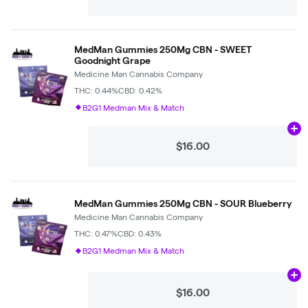
MedMan Gummies 250Mg CBN - SWEET
Goodnight Grape
Medicine Man Cannabis Company
THC: 0.44%
CBD: 0.42%
B2G1 Medman Mix & Match
Ad
$16.00
MedMan Gummies 250Mg CBN - SOUR Blueberry
Medicine Man Cannabis Company
THC: 0.47%
CBD: 0.43%
B2G1 Medman Mix & Match
Ad
$16.00