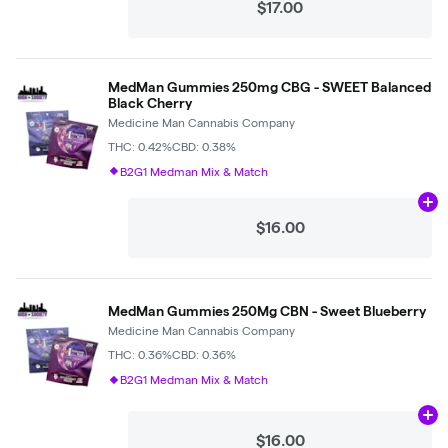
$17.00
MedMan Gummies 250mg CBG - SWEET Balanced
Black Cherry
Medicine Man Cannabis Company
THC: 0.42%
CBD: 0.38%
B2G1 Medman Mix & Match
Ad
$16.00
MedMan Gummies 250Mg CBN - Sweet Blueberry
Medicine Man Cannabis Company
THC: 0.36%
CBD: 0.36%
B2G1 Medman Mix & Match
Ad
$16.00