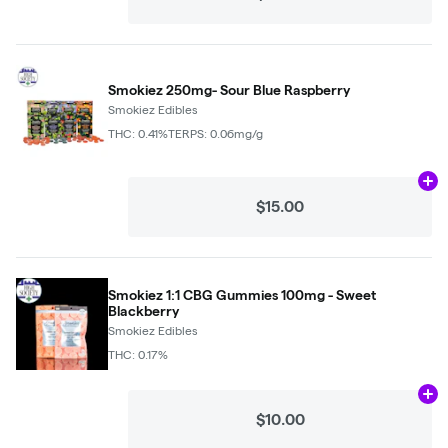
Smokiez 250mg- Sour Blue Raspberry
Smokiez Edibles
THC: 0.41%
TERPS: 0.06mg/g
Ad
$15.00
Smokiez 1:1 CBG Gummies 100mg - Sweet
Blackberry
Smokiez Edibles
THC: 0.17%
Ad
$10.00