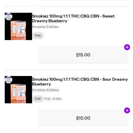
Smokiez 100mg 1:1:1 THC:CBG:CBN - Sweet
Dreamy Blueberry
Smokiez Edibles
THC
Ad
$15.00
Smokiez 100mg 1:1:1 THC:CBG:CBN - Sour Dreamy
Blueberry
Smokiez Edibles
THC
THC: 0.14%
Ad
$15.00