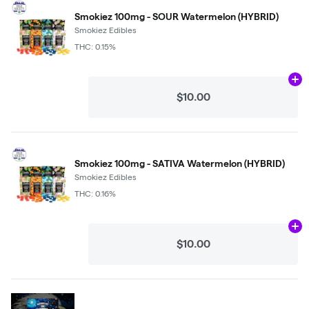
Smokiez 100mg - SOUR Watermelon (HYBRID)
Smokiez Edibles
THC: 0.15%
Ad
$10.00
Smokiez 100mg - SATIVA Watermelon (HYBRID)
Smokiez Edibles
THC: 0.16%
Ad
$10.00