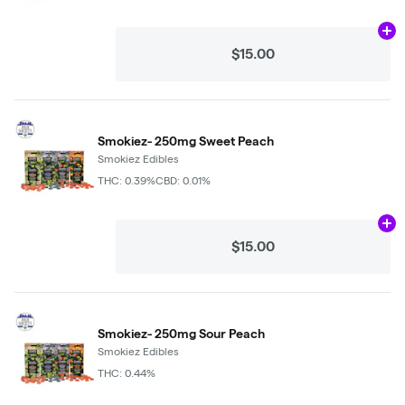
Ad
$15.00
Smokiez- 250mg Sweet Peach
Smokiez Edibles
THC: 0.39%
CBD: 0.01%
Ad
$15.00
Smokiez- 250mg Sour Peach
Smokiez Edibles
THC: 0.44%