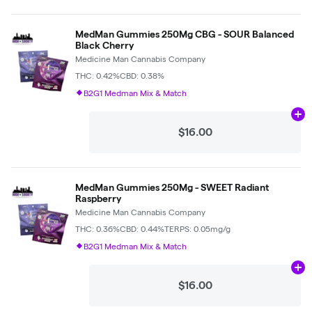
MedMan Gummies 250Mg CBG - SOUR Balanced
Black Cherry
Medicine Man Cannabis Company
THC: 0.42%
CBD: 0.38%
B2G1 Medman Mix & Match
Ad
$16.00
MedMan Gummies 250Mg - SWEET Radiant
Raspberry
Medicine Man Cannabis Company
THC: 0.36%
CBD: 0.44%
TERPS: 0.05mg/g
B2G1 Medman Mix & Match
Ad
$16.00