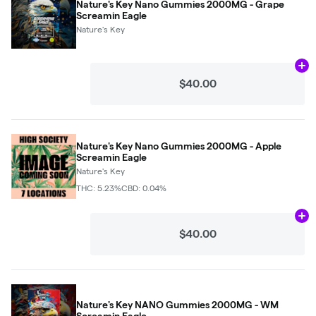
Nature's Key Nano Gummies 2000MG - Grape
Screamin Eagle
Nature's Key
Ad
$40.00
Nature's Key Nano Gummies 2000MG - Apple
Screamin Eagle
Nature's Key
THC: 5.23%
CBD: 0.04%
Ad
$40.00
Nature's Key NANO Gummies 2000MG - WM
Screamin Eagle