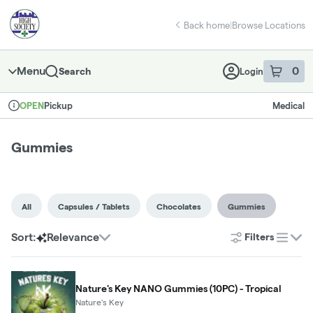
Skip
Gummies | High Society - East Norman
return to dispensary home page
Navigation
Back home
|
Browse Locations
Menu
0
Search
Login
item
s
in 
Pickup
Medical
OPEN
Dispensary Info
Gummies
All
Capsules / Tablets
Chocolates
Gummies
Sort:
Relevance
Filters
list
Nature's Key NANO Gummies (10PC) - Tropical
Nature's Key