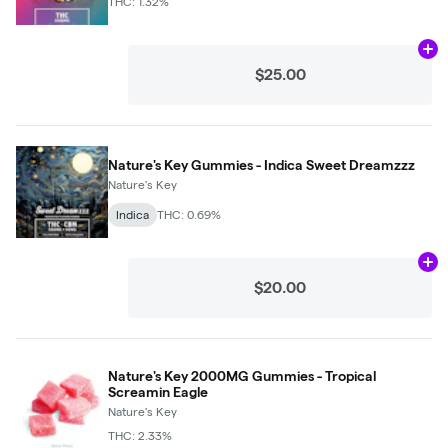
THC: 1.32%
Ad
$25.00
Nature's Key Gummies - Indica Sweet Dreamzzz
Nature's Key
Indica
THC: 0.69%
Ad
$20.00
Nature's Key 2000MG Gummies - Tropical
Screamin Eagle
Nature's Key
THC: 2.33%