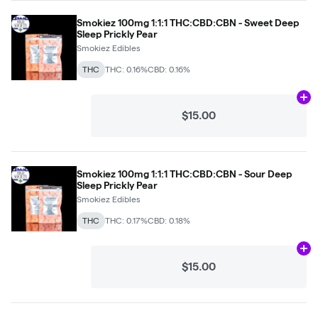
Smokiez 100mg 1:1:1 THC:CBD:CBN - Sweet Deep
Sleep Prickly Pear
Smokiez Edibles
THC
THC: 0.16%
CBD: 0.16%
Ad
$15.00
Smokiez 100mg 1:1:1 THC:CBD:CBN - Sour Deep
Sleep Prickly Pear
Smokiez Edibles
THC
THC: 0.17%
CBD: 0.18%
Ad
$15.00