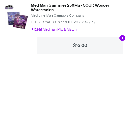
Med Man Gummies 250Mg - SOUR Wonder
Watermelon
Medicine Man Cannabis Company
THC: 0.37%
CBD: 0.44%
TERPS: 0.03mg/g
B2G1 Medman Mix & Match
Ad
$16.00