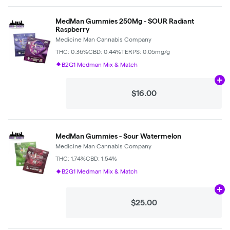
MedMan Gummies 250Mg - SOUR Radiant
Raspberry
Medicine Man Cannabis Company
THC: 0.36%
CBD: 0.44%
TERPS: 0.05mg/g
B2G1 Medman Mix & Match
Ad
$16.00
MedMan Gummies - Sour Watermelon
Medicine Man Cannabis Company
THC: 1.74%
CBD: 1.54%
B2G1 Medman Mix & Match
Ad
$25.00