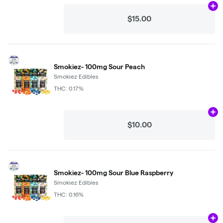
Ad
$15.00
Smokiez- 100mg Sour Peach
Smokiez Edibles
THC: 0.17%
Ad
$10.00
Smokiez- 100mg Sour Blue Raspberry
Smokiez Edibles
THC: 0.16%
Ad