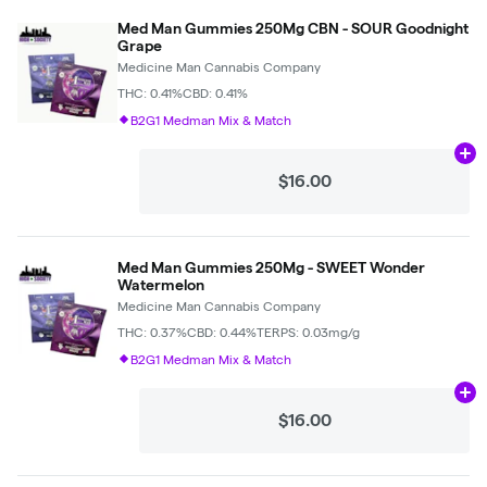
Med Man Gummies 250Mg CBN - SOUR Goodnight
Grape
Medicine Man Cannabis Company
THC: 0.41%
CBD: 0.41%
B2G1 Medman Mix & Match
Ad
$16.00
Med Man Gummies 250Mg - SWEET Wonder
Watermelon
Medicine Man Cannabis Company
THC: 0.37%
CBD: 0.44%
TERPS: 0.03mg/g
B2G1 Medman Mix & Match
Ad
$16.00