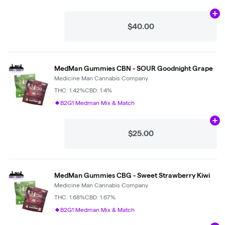
Ad
$40.00
MedMan Gummies CBN - SOUR Goodnight Grape
Medicine Man Cannabis Company
THC: 1.42%
CBD: 1.4%
B2G1 Medman Mix & Match
Ad
$25.00
MedMan Gummies CBG - Sweet Strawberry Kiwi
Medicine Man Cannabis Company
THC: 1.68%
CBD: 1.67%
B2G1 Medman Mix & Match