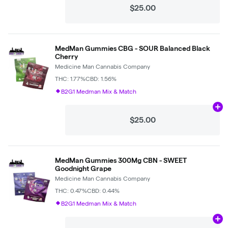
$25.00
MedMan Gummies CBG - SOUR Balanced Black
Cherry
Medicine Man Cannabis Company
THC: 1.77%
CBD: 1.56%
B2G1 Medman Mix & Match
Ad
$25.00
MedMan Gummies 300Mg CBN - SWEET
Goodnight Grape
Medicine Man Cannabis Company
THC: 0.47%
CBD: 0.44%
B2G1 Medman Mix & Match
Ad