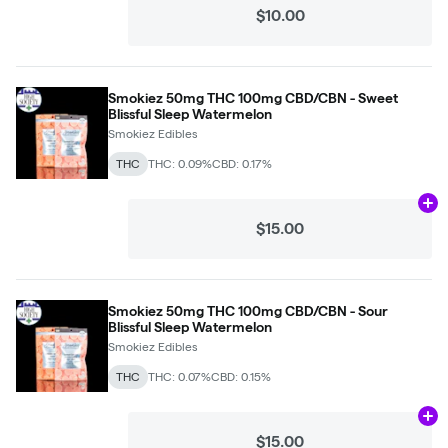
$10.00
Smokiez 50mg THC 100mg CBD/CBN - Sweet
Blissful Sleep Watermelon
Smokiez Edibles
THC
THC: 0.09%
CBD: 0.17%
Ad
$15.00
Smokiez 50mg THC 100mg CBD/CBN - Sour
Blissful Sleep Watermelon
Smokiez Edibles
THC
THC: 0.07%
CBD: 0.15%
Ad
$15.00