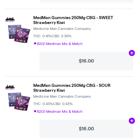
MedMan Gummies 250Mg CBG - SWEET
Strawberry Kiwi
Medicine Man Cannabis Company
THC: 0.41%
CBD: 0.36%
B2G1 Medman Mix & Match
Ad
$16.00
MedMan Gummies 250Mg CBG - SOUR
Strawberry Kiwi
Medicine Man Cannabis Company
THC: 0.43%
CBD: 0.43%
B2G1 Medman Mix & Match
Ad
$16.00