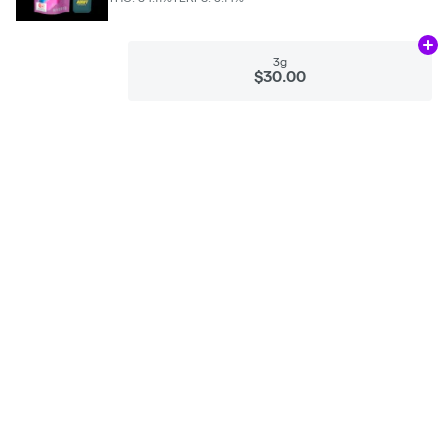
Ad
3g
$30.00
Categories
Flower
Pre-Rolls
Vaporizers
Concentrates
Edibles
Tinctures
CBD
Accessories
Apparel