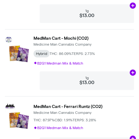
Ad
1g
$13.00
MedMan Cart - Mochi (CO2)
Medicine Man Cannabis Company
Hybrid
THC: 86.09%
TERPS: 2.73%
B2G1 Medman Mix & Match
Ad
1g
$13.00
MedMan Cart - Ferrari Runtz (CO2)
Medicine Man Cannabis Company
THC: 87.97%
CBD: 1.91%
TERPS: 3.28%
B2G1 Medman Mix & Match