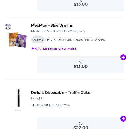
$13.00
MedMan - Blue Dream
Medicine Man Cannabis Company
Sativa
THC: 85.89%
CBD: 1.93%
TERPS: 2.85%
B2G1 Medman Mix & Match
Ad
1g
$13.00
Delight Disposable - Truffle Cake
Delight
THC: 82.1%
TERPS: 6.79%
Ad
2g
$22.00