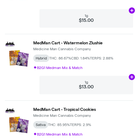
Ad
1g
$15.00
MedMan Cart - Watermelon Zlushie
Medicine Man Cannabis Company
Hybrid
THC: 86.67%
CBD: 1.84%
TERPS: 2.88%
B2G1 Medman Mix & Match
Ad
1g
$13.00
MedMan Cart - Tropical Cookies
Medicine Man Cannabis Company
Sativa
THC: 85.95%
TERPS: 2.9%
B2G1 Medman Mix & Match