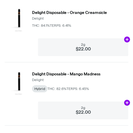
Delight Disposable - Orange Creamsicle
Delight
THC: 84.1%
TERPS: 6.41%
Ad
2g
$22.00
Delight Disposable - Mango Madness
Delight
Hybrid
THC: 82.6%
TERPS: 6.45%
Ad
2g
$22.00