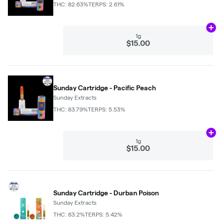
THC: 82.63%
TERPS: 2.61%
Ad
1g
$15.00
Sunday Cartridge - Pacific Peach
Sunday Extracts
THC: 83.79%
TERPS: 5.53%
Ad
1g
$15.00
Sunday Cartridge - Durban Poison
Sunday Extracts
THC: 83.2%
TERPS: 5.42%