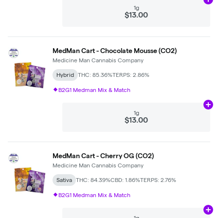
Ad
1g
$13.00
MedMan Cart - Chocolate Mousse (CO2)
Medicine Man Cannabis Company
Hybrid
THC: 85.36%
TERPS: 2.86%
B2G1 Medman Mix & Match
Ad
1g
$13.00
MedMan Cart - Cherry OG (CO2)
Medicine Man Cannabis Company
Sativa
THC: 84.39%
CBD: 1.86%
TERPS: 2.76%
B2G1 Medman Mix & Match
Ad
1g