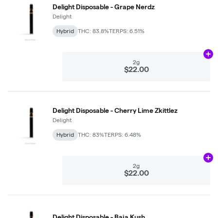
Delight Disposable - Grape Nerdz
Delight
Hybrid
THC: 83.8%
TERPS: 6.51%
Ad
2g
$22.00
Delight Disposable - Cherry Lime Zkittlez
Delight
Hybrid
THC: 83%
TERPS: 6.48%
Ad
2g
$22.00
Delight Disposable - Baja Kush