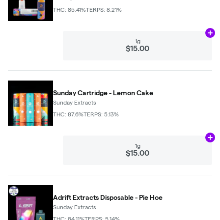
THC: 85.41%
TERPS: 8.21%
Ad
1g
$15.00
Sunday Cartridge - Lemon Cake
Sunday Extracts
THC: 87.6%
TERPS: 5.13%
Ad
1g
$15.00
Adrift Extracts Disposable - Pie Hoe
Sunday Extracts
THC: 84.11%
TERPS: 5.14%