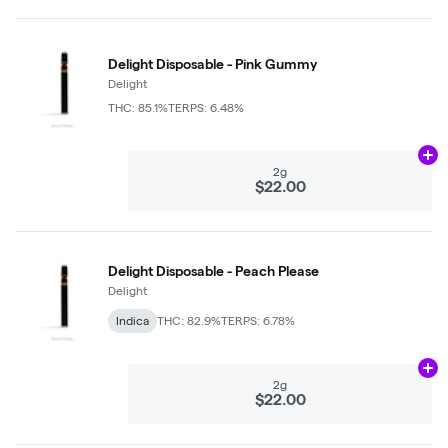
Delight Disposable - Pink Gummy
Delight
THC: 85.1%
TERPS: 6.48%
Ad
2g
$22.00
Delight Disposable - Peach Please
Delight
Indica
THC: 82.9%
TERPS: 6.78%
Ad
2g
$22.00