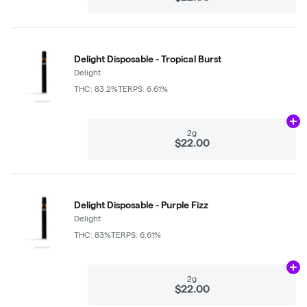
Delight Disposable - Tropical Burst
Delight
THC: 83.2%
TERPS: 6.61%
Ad
2g
$22.00
Delight Disposable - Purple Fizz
Delight
THC: 83%
TERPS: 6.61%
Ad
2g
$22.00