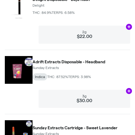
Delight
THC: 84.9%
TERPS: 6.58%
Ad
2g
$22.00
Adrift Extracts Disposable - Headband
Sunday Extracts
Indica
THC: 87.52%
TERPS: 3.98%
Ad
3g
$30.00
Sunday Extracts Cartridge - Sweet Lavender
Sunday Extracts