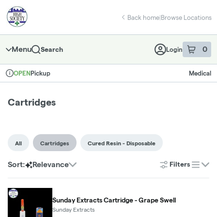
Skip
Cartridges | High Society - East Norman
return to dispensary home page
Navigation
Back home
|
Browse Locations
Menu
0
Search
Login
item
s
in 
Pickup
Medical
OPEN
Dispensary Info
Cartridges
All
Cartridges
Cured Resin - Disposable
Sort:
Relevance
Filters
list
Sunday Extracts Cartridge - Grape Swell
Sunday Extracts